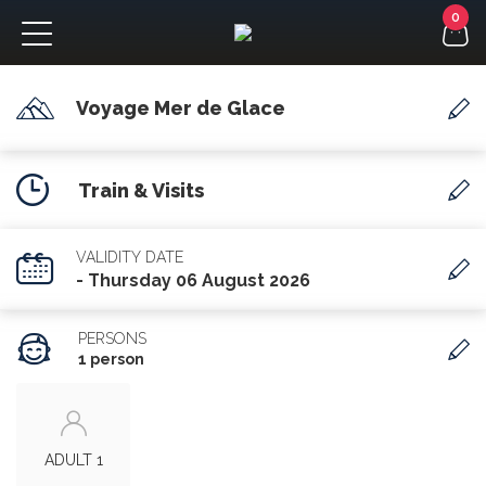
Voyage Mer de Glace
FR
Train & Visits
VALIDITY DATE
- Thursday 06 August 2026
PERSONS
1 person
ADULT 1